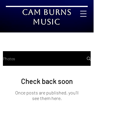
Cam Burns
Music
Photos
Check back soon
Once posts are published, you’ll
see them here.