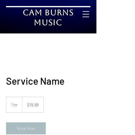
Cam Burns
Music
Service Name
19.99
US
1 hr
1
$19.99
dollars
h
Book Now