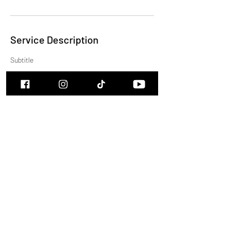
Service Description
Subtitle
Contact Details
cam.burns.music@icloud.com