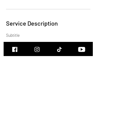
Service Description
Subtitle
Contact Details
cam.burns.music@icloud.com