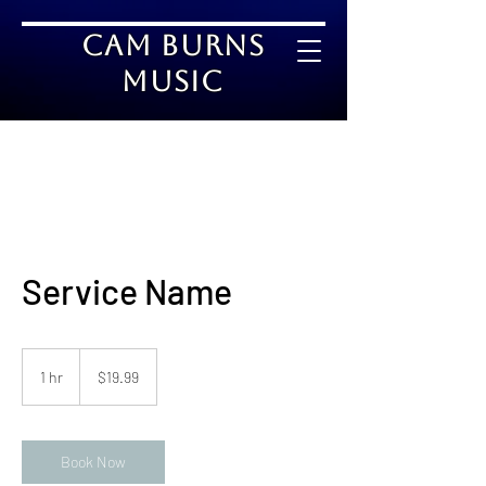
Cam Burns
Music
Service Name
19.99
US
1 hr
1
$19.99
dollars
h
Book Now