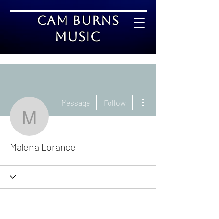
Cam Burns
Music
More actions
Message
Follow
Malena Lorance
Malena Lorance