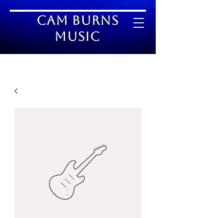
Cam Burns
Music