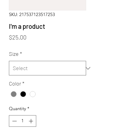
SKU: 217537123517253
I'm a product
Price
$25.00
Size
*
Color
*
Quantity
*