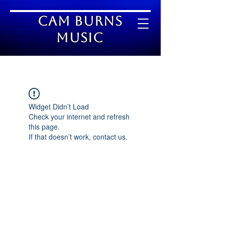
Cam Burns
Music
Widget Didn’t Load
Check your internet and refresh
this page.
If that doesn’t work, contact us.