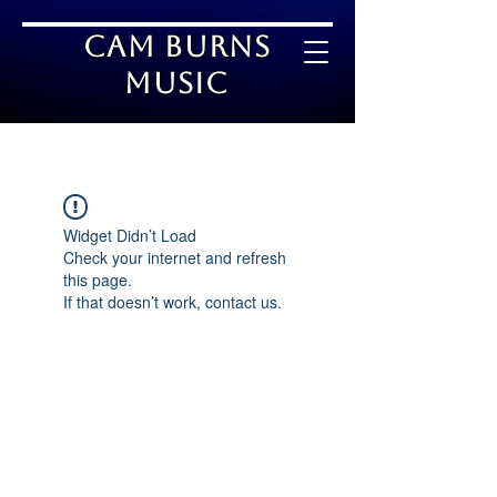
Cam Burns
Music
Widget Didn’t Load
Check your internet and refresh
this page.
If that doesn’t work, contact us.