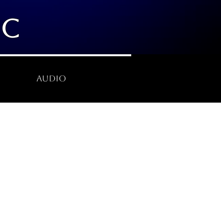
ic
Audio