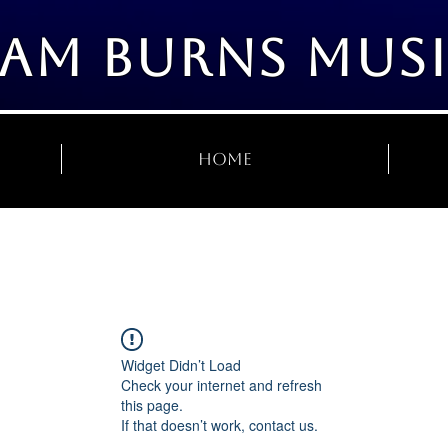
am Burns Mus
Home
Widget Didn’t Load
Check your internet and refresh
this page.
If that doesn’t work, contact us.