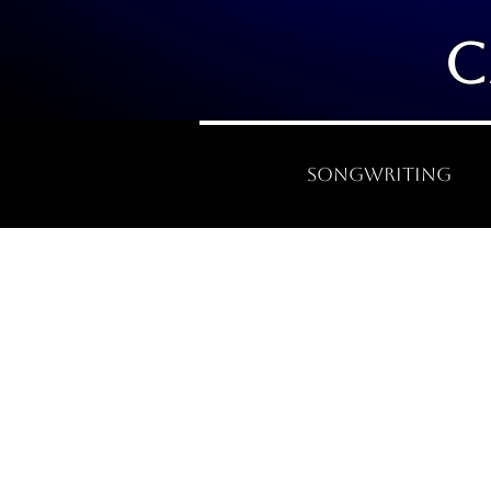
C
Songwriting