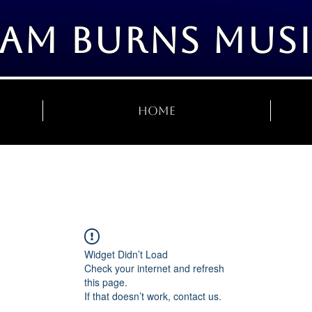
am Burns Mus
Home
Widget Didn’t Load
Check your internet and refresh
this page.
If that doesn’t work, contact us.