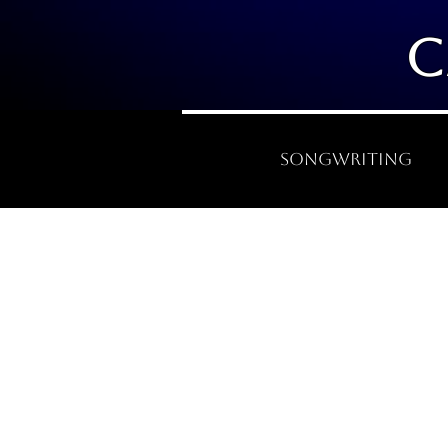
C
Songwriting