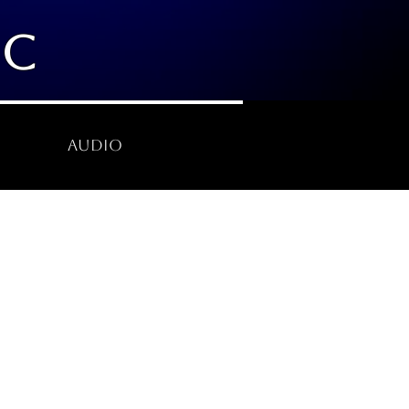
ic
Audio