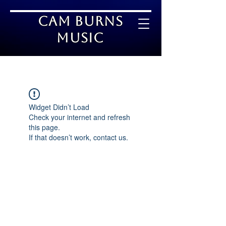
Cam Burns
Music
Widget Didn’t Load
Check your internet and refresh
this page.
If that doesn’t work, contact us.